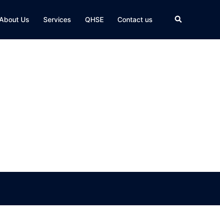
Search
About Us
Services
QHSE
Contact us