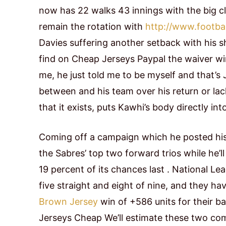
now has 22 walks 43 innings with the big cl
remain the rotation with
http://www.footbal
Davies suffering another setback with his sh
find on Cheap Jerseys Paypal the waiver w
me, he just told me to be myself and that’s
between and his team over his return or la
that it exists, puts Kawhi’s body directly int
Coming off a campaign which he posted his
the Sabres’ top two forward trios while he’
19 percent of its chances last . National 
five straight and eight of nine, and they 
Brown Jersey
win of +586 units for their b
Jerseys Cheap We’ll estimate these two combi