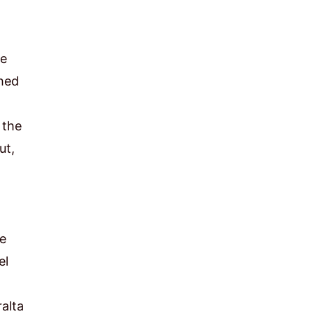
ce
shed
 the
ut,
he
el
ralta