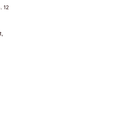
. 12
t,