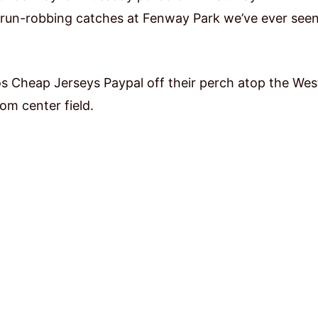
 run-robbing catches at Fenway Park we’ve ever seen
os Cheap Jerseys Paypal off their perch atop the Wes
rom center field.