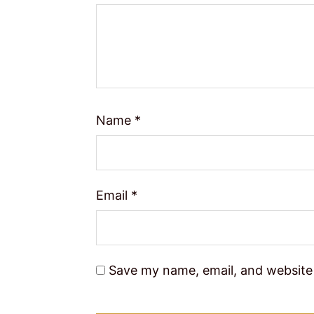
Name
*
Email
*
Save my name, email, and website 