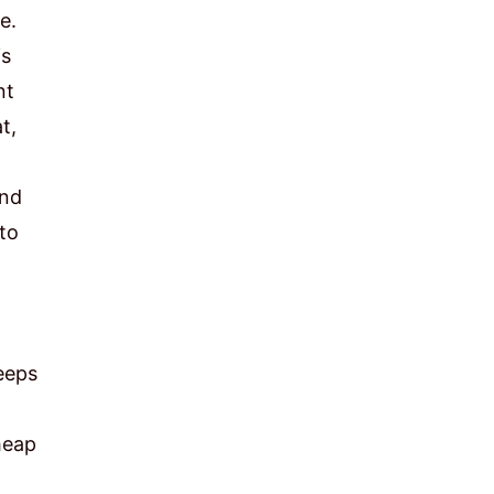
e.
is
nt
t,
and
to
eeps
heap