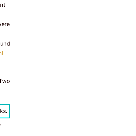
unt
were
ound
ml
 Two
ks.
e