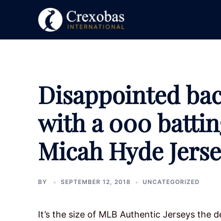
Skip
to
content
Disappointed bac
with a 000 batti
Micah Hyde Jers
BY
SEPTEMBER 12, 2018
UNCATEGORIZED
It’s the size of MLB Authentic Jerseys the de