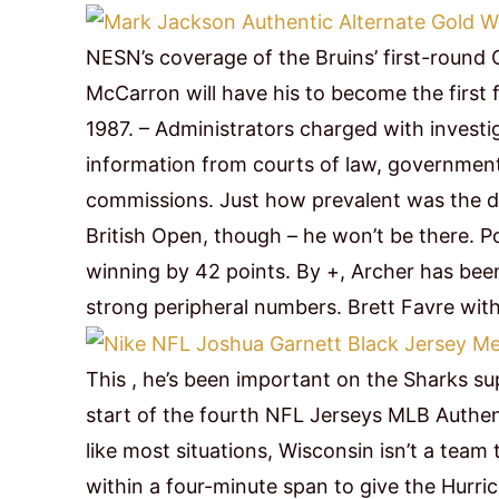
NESN’s coverage of the Bruins’ first-round 
McCarron will have his to become the first
1987. – Administrators charged with invest
information from courts of law, government
commissions. Just how prevalent was the dr
British Open, though – he won’t be there. 
winning by 42 points. By +, Archer has bee
strong peripheral numbers. Brett Favre with
This , he’s been important on the Sharks su
start of the fourth NFL Jerseys MLB Authenti
like most situations, Wisconsin isn’t a team
within a four-minute span to give the Hurric