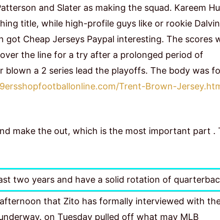
Patterson and Slater as making the squad. Kareem H
ng title, while high-profile guys like or rookie Dalvin
n got Cheap Jerseys Paypal interesting. The scores 
er the line for a try after a prolonged period of
r blown a 2 series lead the playoffs. The body was f
9ersshopfootballonline.com/Trent-Brown-Jersey.ht
 and make the out, which is the most important part .
ast two years and have a solid rotation of quarterbac
fternoon that Zito has formally interviewed with th
ll underway. on Tuesday pulled off what may MLB