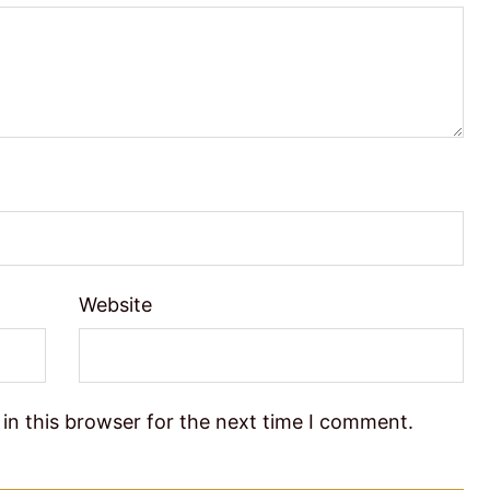
Website
in this browser for the next time I comment.