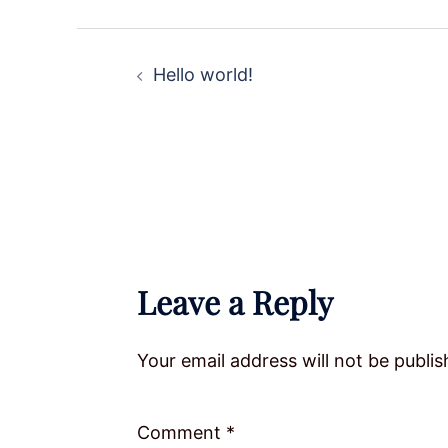
Post
Hello world!
navigation
Leave a Reply
Your email address will not be publis
Comment
*