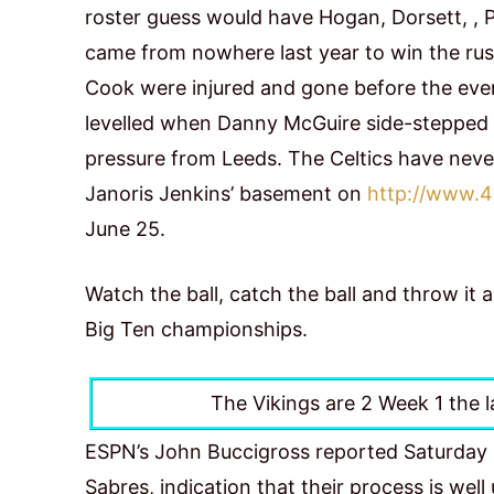
roster guess would have Hogan, Dorsett, , 
came from nowhere last year to win the rushi
Cook were injured and gone before the eve
levelled when Danny McGuire side-stepped ov
pressure from Leeds. The Celtics have neve
Janoris Jenkins’ basement on
http://www.4
June 25.
Watch the ball, catch the ball and throw it
Big Ten championships.
The Vikings are 2 Week 1 the l
ESPN’s John Buccigross reported Saturday a
Sabres, indication that their process is we