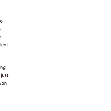
to
o
n
tent
ong
 just
 won