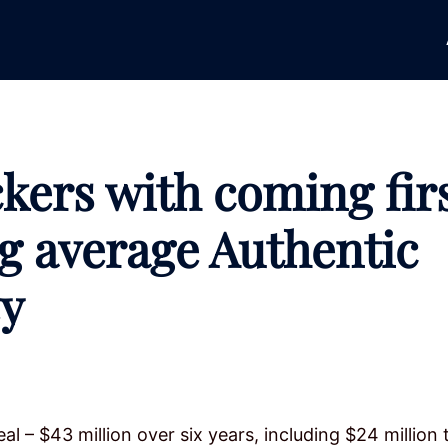
kers with coming fir
ng average Authentic
ey
al – $43 million over six years, including $24 million 