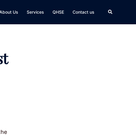
Search
About Us
Services
QHSE
Contact us
st
the