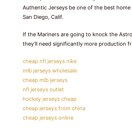
Authentic Jerseys be one of the best home
San Diego, Calif.
If the Mariners are going to knock the Astr
they’ll need significantly more production f
cheap nfl jerseys nike
mlb jerseys wholesale
cheap mlb jerseys
nfl jerseys outlet
hockey jerseys cheap
cheap jerseys from china
cheap jerseys online