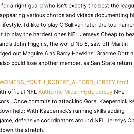
 for a right guard who isn’t exactly the best the leagu
r appearing various photos and videos documenting h
estyle. I’d like to play O’Sullivan later the tourname
t to play the hardest ones NFL Jerseys Cheap to bea
and’s John Higgins, the world No 5, saw off Martin
 edged out Maguire 6 as Barry Hawkins, Graeme Dott 
also could lose another member, as San State return 
e.com/WOMENS_YOUTH_ROBERT_ALFORD_JERSEY.html
ith official NFL
Authentic Micah Hyde Jersey
NFL
sors . Once commits to attacking Gore, Kaepernick k
downfield: With Kaepernick’s running skills adding
 game, defensive coordinators around NFL Jerseys C
n down the stretch.