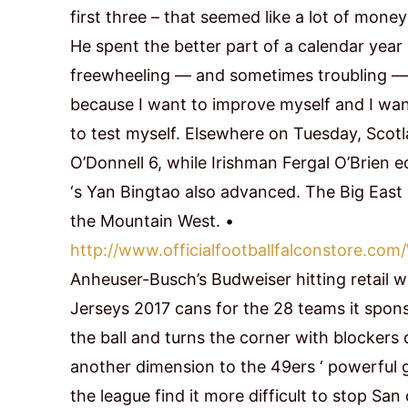
first three – that seemed like a lot of money
He spent the better part of a calendar yea
freewheeling — and sometimes troubling — lif
because I want to improve myself and I wan
to test myself. Elsewhere on Tuesday, Scotl
O’Donnell 6, while Irishman Fergal O’Brien
‘s Yan Bingtao also advanced. The Big East 
the Mountain West. •
http://www.officialfootballfalconstor
Anheuser-Busch’s Budweiser hitting retail w
Jerseys 2017 cans for the 28 teams it spon
the ball and turns the corner with blockers 
another dimension to the 49ers ‘ powerful
the league find it more difficult to stop Sa