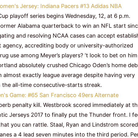
Cup playoff series begins Wednesday, 12, at 6 p.m.
 former Alabama quarterback to win an NFL start sin
igating and resolving NCAA cases can accept establi
 agency, accrediting body or university-authorized
ug use among Meyer’s players? ‘t look to bet on him
Portland absolutely crushed Chicago Oden’s home deb
n almost exactly league average despite having very
 the all-time consecutive-starts streak.
perb penalty kill. Westbrook scored immediately at t
c Jerseys 2017 to finally put the Thunder front. I fe
 that you can rattle. Staal, Ryan and Lindstrom scored
anes a 4 lead seven minutes into the third period. Pe