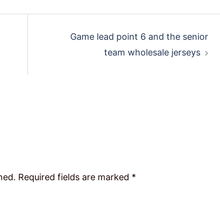
Game lead point 6 and the senior
team wholesale jerseys
hed.
Required fields are marked
*