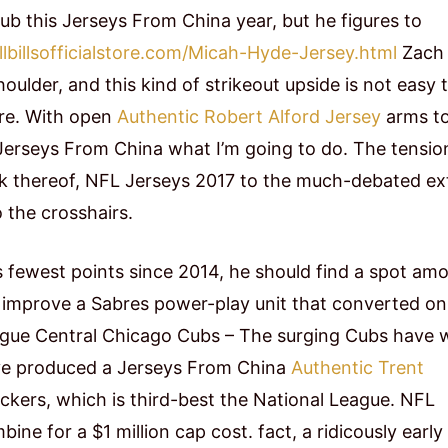
ub this Jerseys From China year, but he figures to
lbillsofficialstore.com/Micah-Hyde-Jersey.html
Zach
oulder, and this kind of strikeout upside is not easy 
ire. With open
Authentic Robert Alford Jersey
arms t
 Jerseys From China what I’m going to do. The tensio
ck thereof, NFL Jerseys 2017 to the much-debated ex
o the crosshairs.
 fewest points since 2014, he should find a spot am
ll improve a Sabres power-play unit that converted on
League Central Chicago Cubs – The surging Cubs have
have produced a Jerseys From China
Authentic Trent
ackers, which is third-best the National League. NFL
ne for a $1 million cap cost. fact, a ridicously early