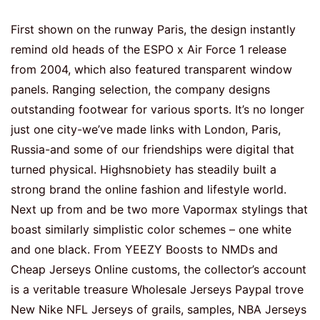
First shown on the runway Paris, the design instantly
remind old heads of the ESPO x Air Force 1 release
from 2004, which also featured transparent window
panels. Ranging selection, the company designs
outstanding footwear for various sports. It’s no longer
just one city-we’ve made links with London, Paris,
Russia-and some of our friendships were digital that
turned physical. Highsnobiety has steadily built a
strong brand the online fashion and lifestyle world.
Next up from and be two more Vapormax stylings that
boast similarly simplistic color schemes – one white
and one black. From YEEZY Boosts to NMDs and
Cheap Jerseys Online customs, the collector’s account
is a veritable treasure Wholesale Jerseys Paypal trove
New Nike NFL Jerseys of grails, samples, NBA Jerseys