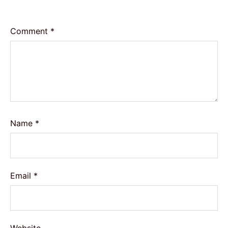
Comment
*
Name
*
Email
*
Website