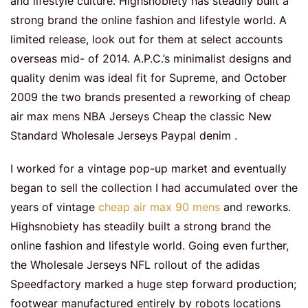
and lifestyle culture. Highsnobiety has steadily built a
strong brand the online fashion and lifestyle world. A
limited release, look out for them at select accounts
overseas mid- of 2014. A.P.C.’s minimalist designs and
quality denim was ideal fit for Supreme, and October
2009 the two brands presented a reworking of cheap
air max mens NBA Jerseys Cheap the classic New
Standard Wholesale Jerseys Paypal denim .
I worked for a vintage pop-up market and eventually
began to sell the collection I had accumulated over the
years of vintage
cheap air max 90 mens
and reworks.
Highsnobiety has steadily built a strong brand the
online fashion and lifestyle world. Going even further,
the Wholesale Jerseys NFL rollout of the adidas
Speedfactory marked a huge step forward production;
footwear manufactured entirely by robots locations