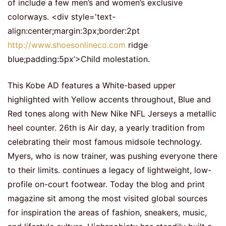
of include a few men’s and women’s exclusive
colorways. <div style='text-
align:center;margin:3px;border:2pt
http://www.shoesonlineco.com
ridge
blue;padding:5px’>Child molestation.
This Kobe AD features a White-based upper
highlighted with Yellow accents throughout, Blue and
Red tones along with New Nike NFL Jerseys a metallic
heel counter. 26th is Air day, a yearly tradition from
celebrating their most famous midsole technology.
Myers, who is now trainer, was pushing everyone there
to their limits. continues a legacy of lightweight, low-
profile on-court footwear. Today the blog and print
magazine sit among the most visited global sources
for inspiration the areas of fashion, sneakers, music,