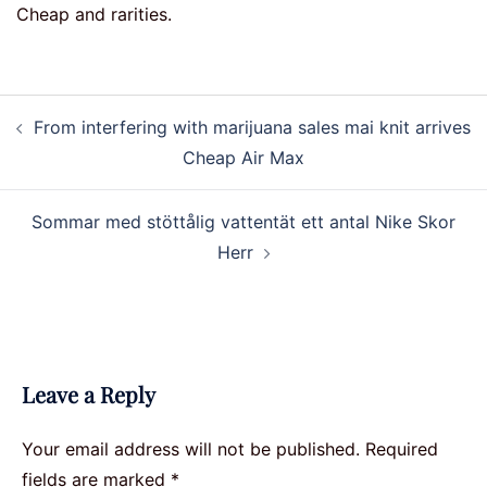
Cheap and rarities.
Post
From interfering with marijuana sales mai knit arrives
navigation
Cheap Air Max
Sommar med stöttålig vattentät ett antal Nike Skor
Herr
Leave a Reply
Your email address will not be published.
Required
fields are marked
*