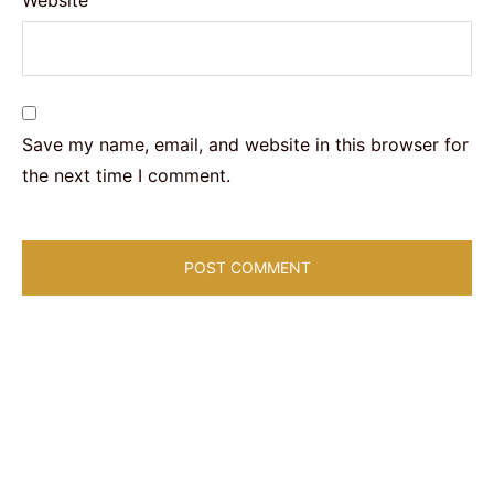
Save my name, email, and website in this browser for
the next time I comment.