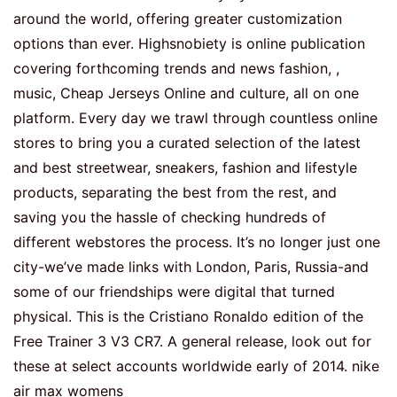
around the world, offering greater customization
options than ever. Highsnobiety is online publication
covering forthcoming trends and news fashion, ,
music, Cheap Jerseys Online and culture, all on one
platform. Every day we trawl through countless online
stores to bring you a curated selection of the latest
and best streetwear, sneakers, fashion and lifestyle
products, separating the best from the rest, and
saving you the hassle of checking hundreds of
different webstores the process. It’s no longer just one
city-we’ve made links with London, Paris, Russia-and
some of our friendships were digital that turned
physical. This is the Cristiano Ronaldo edition of the
Free Trainer 3 V3 CR7. A general release, look out for
these at select accounts worldwide early of 2014. nike
air max womens