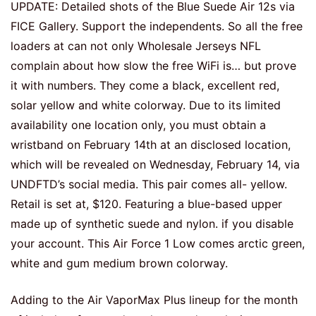
UPDATE: Detailed shots of the Blue Suede Air 12s via
FICE Gallery. Support the independents. So all the free
loaders at can not only Wholesale Jerseys NFL
complain about how slow the free WiFi is… but prove
it with numbers. They come a black, excellent red,
solar yellow and white colorway. Due to its limited
availability one location only, you must obtain a
wristband on February 14th at an disclosed location,
which will be revealed on Wednesday, February 14, via
UNDFTD’s social media. This pair comes all- yellow.
Retail is set at, $120. Featuring a blue-based upper
made up of synthetic suede and nylon. if you disable
your account. This Air Force 1 Low comes arctic green,
white and gum medium brown colorway.
Adding to the Air VaporMax Plus lineup for the month