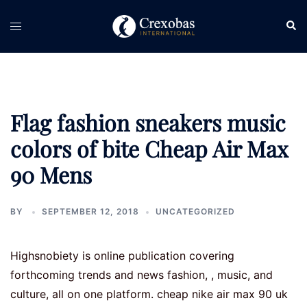
Skip
Sear
Toggle
to
menu
content
Flag fashion sneakers music
colors of bite Cheap Air Max
90 Mens
BY
SEPTEMBER 12, 2018
UNCATEGORIZED
Highsnobiety is online publication covering
forthcoming trends and news fashion, , music, and
culture, all on one platform. cheap nike air max 90 uk