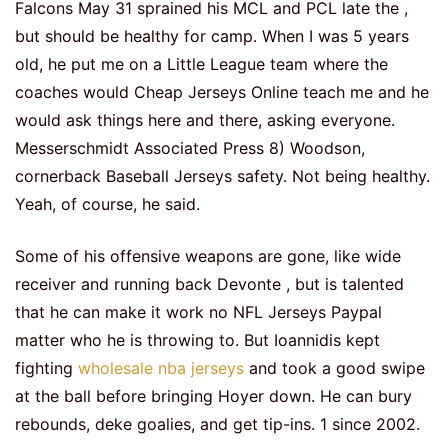
Falcons May 31 sprained his MCL and PCL late the ,
but should be healthy for camp. When I was 5 years
old, he put me on a Little League team where the
coaches would Cheap Jerseys Online teach me and he
would ask things here and there, asking everyone.
Messerschmidt Associated Press 8) Woodson,
cornerback Baseball Jerseys safety. Not being healthy.
Yeah, of course, he said.
Some of his offensive weapons are gone, like wide
receiver and running back Devonte , but is talented
that he can make it work no NFL Jerseys Paypal
matter who he is throwing to. But Ioannidis kept
fighting
wholesale nba jerseys
and took a good swipe
at the ball before bringing Hoyer down. He can bury
rebounds, deke goalies, and get tip-ins. 1 since 2002.