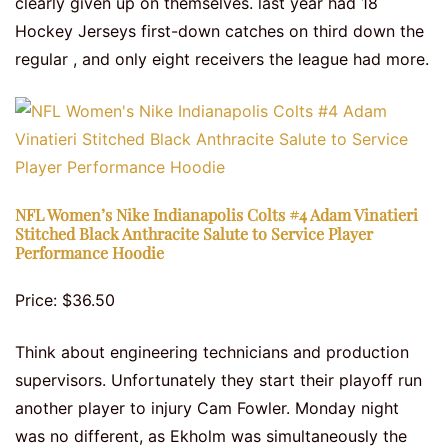
clearly given up on themselves. last year had 18
Hockey Jerseys first-down catches on third down the
regular , and only eight receivers the league had more.
NFL Women’s Nike Indianapolis Colts #4 Adam Vinatieri
Stitched Black Anthracite Salute to Service Player
Performance Hoodie
Price: $36.50
Think about engineering technicians and production
supervisors. Unfortunately they start their playoff run
another player to injury Cam Fowler. Monday night
was no different, as Ekholm was simultaneously the