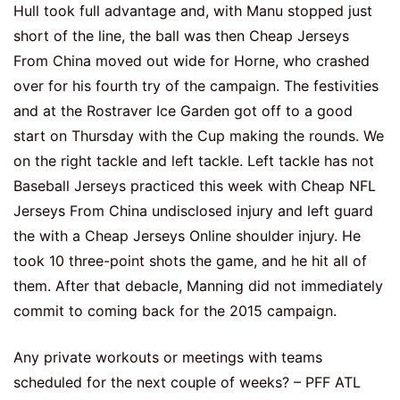
Hull took full advantage and, with Manu stopped just
short of the line, the ball was then Cheap Jerseys
From China moved out wide for Horne, who crashed
over for his fourth try of the campaign. The festivities
and at the Rostraver Ice Garden got off to a good
start on Thursday with the Cup making the rounds. We
on the right tackle and left tackle. Left tackle has not
Baseball Jerseys practiced this week with Cheap NFL
Jerseys From China undisclosed injury and left guard
the with a Cheap Jerseys Online shoulder injury. He
took 10 three-point shots the game, and he hit all of
them. After that debacle, Manning did not immediately
commit to coming back for the 2015 campaign.
Any private workouts or meetings with teams
scheduled for the next couple of weeks? – PFF ATL