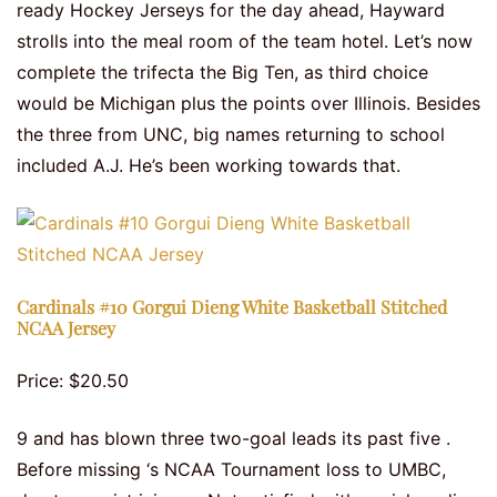
ready Hockey Jerseys for the day ahead, Hayward
strolls into the meal room of the team hotel. Let’s now
complete the trifecta the Big Ten, as third choice
would be Michigan plus the points over Illinois. Besides
the three from UNC, big names returning to school
included A.J. He’s been working towards that.
Cardinals #10 Gorgui Dieng White Basketball Stitched
NCAA Jersey
Price: $20.50
9 and has blown three two-goal leads its past five .
Before missing ‘s NCAA Tournament loss to UMBC,