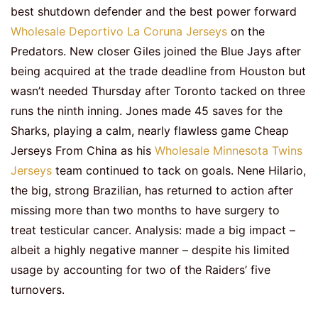
best shutdown defender and the best power forward
Wholesale Deportivo La Coruna Jerseys
on the
Predators. New closer Giles joined the Blue Jays after
being acquired at the trade deadline from Houston but
wasn’t needed Thursday after Toronto tacked on three
runs the ninth inning. Jones made 45 saves for the
Sharks, playing a calm, nearly flawless game Cheap
Jerseys From China as his
Wholesale Minnesota Twins
Jerseys
team continued to tack on goals. Nene Hilario,
the big, strong Brazilian, has returned to action after
missing more than two months to have surgery to
treat testicular cancer. Analysis: made a big impact –
albeit a highly negative manner – despite his limited
usage by accounting for two of the Raiders’ five
turnovers.