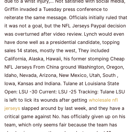
due to a wrist injury,… Not satisfied with social media,
Griffin invaded a Tuesday press conference to
reiterate the same message. Officials initially ruled that
it was not a goal, but the NFL Jerseys Paypal decision
was overturned after video review. Lynch would even
have done well as a presidential candidate, topping
sales 14 states, mostly the west, They included
California, Alaska, Hawaii, his former stomping Cheap
NFL Jerseys From China ground Washington, Oregon,
Idaho, Nevada, Arizona, New Mexico, Utah, South ,
Iowa, Kansas and Indiana. Tulane at Louisiana State
Open: LSU -30 Current: LSU -25 Tracking: Tulane LSU
is left to lick its wounds after getting
wholesale nfl
jerseys
slapped around by last week, and they have a
critical game against No. has officially given up on his
team, which only seems fair because the team has