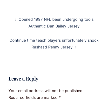
Post
Opened 1997 NFL been undergoing tools
navigation
Authentic Dan Bailey Jersey
Continue time teach players unfortunately shock
Rashaad Penny Jersey
Leave a Reply
Your email address will not be published.
Required fields are marked
*