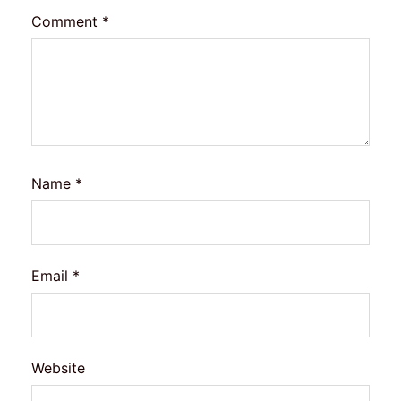
Comment
*
Name
*
Email
*
Website