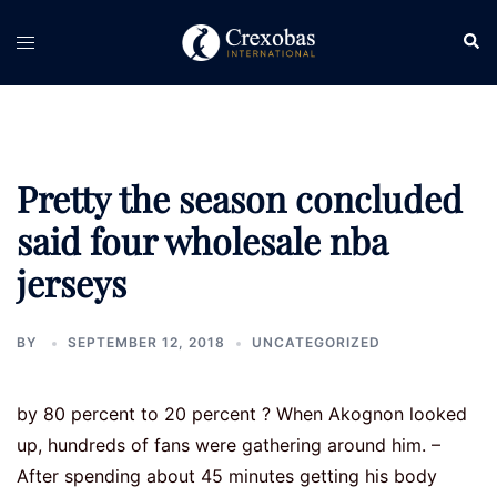
Skip
Sear
Toggle
to
menu
content
Pretty the season concluded
said four wholesale nba
jerseys
BY
SEPTEMBER 12, 2018
UNCATEGORIZED
by 80 percent to 20 percent ? When Akognon looked
up, hundreds of fans were gathering around him. –
After spending about 45 minutes getting his body