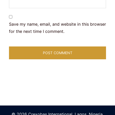
Save my name, email, and website in this browser
for the next time I comment.
© 2026 Crexobas International. Lagos, Nigeria.