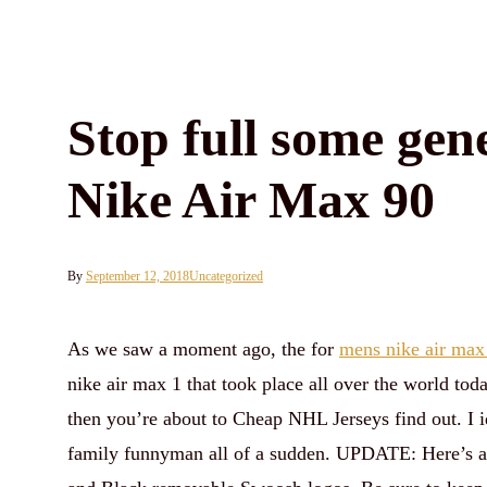
Stop full some gen
Nike Air Max 90
By
September 12, 2018
Uncategorized
As we saw a moment ago, the for
mens nike air max
nike air max 1 that took place all over the world tod
then you’re about to Cheap NHL Jerseys find out. I i
family funnyman all of a sudden. UPDATE: Here’s a f