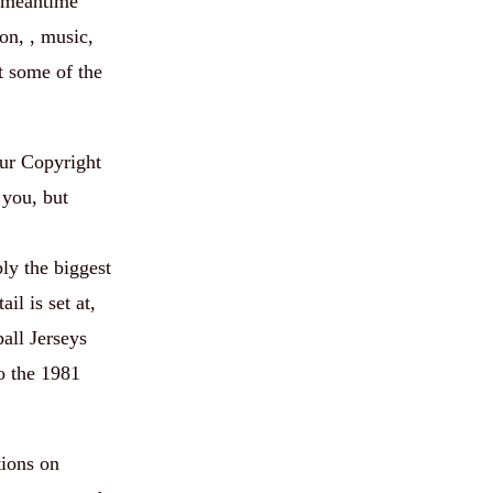
e meantime
on, , music,
t some of the
our Copyright
 you, but
ly the biggest
il is set at,
all Jerseys
o the 1981
tions on