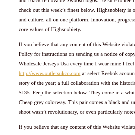
and Black removable Swoosh logos. Be sure to keep 
check out this week’s finest below. Highsnobiety is 
and culture, all on one platform. Innovation, progres
core values of Highsnobiety.
If you believe that any content of this Website viol
Policy for instructions on sending us a notice of co
Wholesale Jerseys Usa every time I wear mine I feel 
http://www.outletsukco.com
at select Reebok account
story of the year; a full collaboration with the histo
$135. Peep the selection below. They come in a whit
Cheap grey colorway. This pair comes a black and un
shoot wasn’t revolutionary, or even particularly note
If you believe that any content of this Website viola