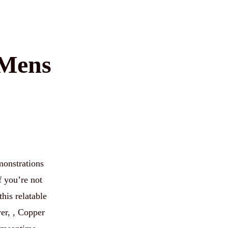
 Mens
onstrations
f you’re not
his relatable
er, , Copper