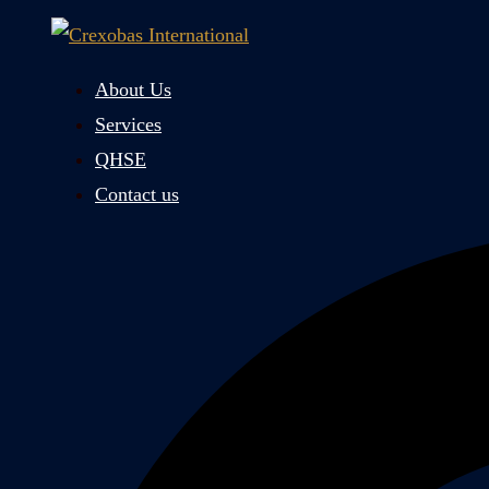
Skip
to
content
About Us
Services
QHSE
Contact us
Search