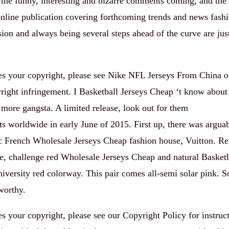
the funny, interesting and bizarre comments coming, and th
online publication covering forthcoming trends and news fashi
sion and always being several steps ahead of the curve are jus
ates your copyright, please see Nike NFL Jerseys From China 
pyright infringement. I Basketball Jerseys Cheap ‘t know about
more gangsta. A limited release, look out for them
s worldwide in early June of 2015. First up, there was arguab
ric French Wholesale Jerseys Cheap fashion house, Vuitton. Reta
e, challenge red Wholesale Jerseys Cheap and natural Basketb
iversity red colorway. This pair comes all-semi solar pink. S
worthy.
tes your copyright, please see our Copyright Policy for instruc