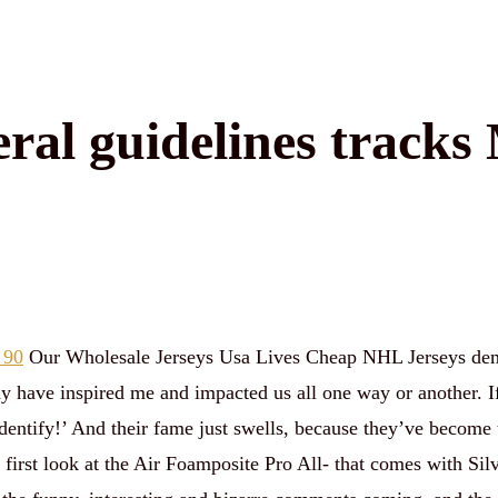
eral guidelines tracks
 90
Our Wholesale Jerseys Usa Lives Cheap NHL Jerseys dem
ay have inspired me and impacted us all one way or another. I
dentify!’ And their fame just swells, because they’ve become t
irst look at the Air Foamposite Pro All- that comes with Silv