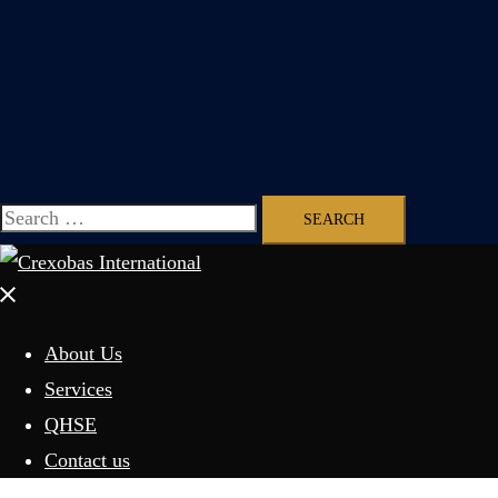
Search
for:
Close
menu
About Us
Services
QHSE
Contact us